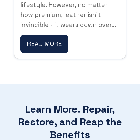
lifestyle. However, no matter
how premium, leather isn't
invincible - it wears down over...
READ MORE
Learn More. Repair,
Restore, and Reap the
Benefits