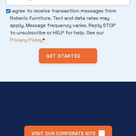
I agree to receive transaction messages from
Roberic Furniture. Text and data rates may
apply. Message frequency varies. Reply STOP
to unsubscribe or HELP for help. See our
Privacy Policy
*
VISIT OUR CORPORATE SITE