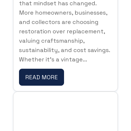
that mindset has changed.
More homeowners, businesses,
and collectors are choosing
restoration over replacement,
valuing craftsmanship,
sustainability, and cost savings.
Whether it’s a vintage...
READ MORE