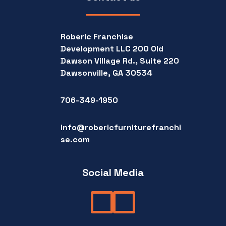
Roberic Franchise
Development LLC 200 Old
Dawson Village Rd., Suite 220
Dawsonville, GA 30534
706-349-1950
info@robericfurniturefranchi
se.com
Social Media