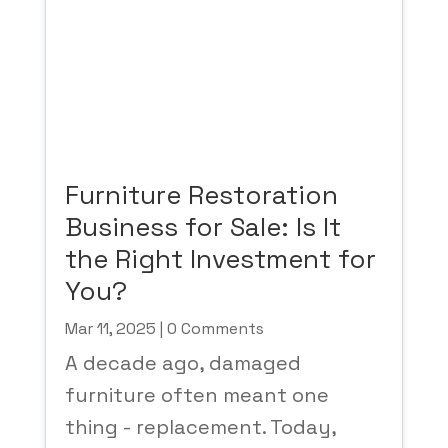
Furniture Restoration
Business for Sale: Is It
the Right Investment for
You?
Mar 11, 2025
| 0 Comments
A decade ago, damaged
furniture often meant one
thing - replacement. Today,