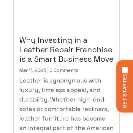
Why Investing in a
Leather Repair Franchise
is a Smart Business Move
Mar 11, 2025
| 0 Comments
GET STARTED
Leather is synonymous with
luxury, timeless appeal, and
durability. Whether high-end
sofas or comfortable recliners,
leather furniture has become
an integral part of the American