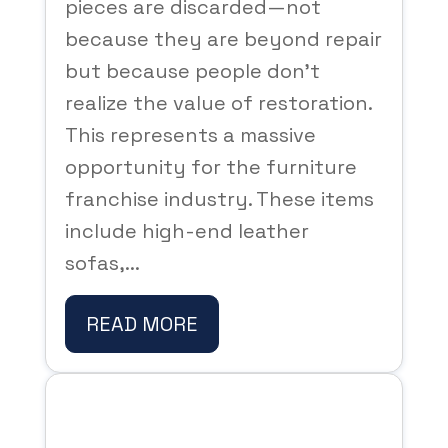
pieces are discarded—not
because they are beyond repair
but because people don’t
realize the value of restoration.
This represents a massive
opportunity for the furniture
franchise industry. These items
include high-end leather
sofas,...
READ MORE