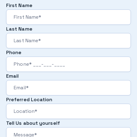
First Name
Last Name
Phone
Email
Preferred Location
Tell Us about yourself