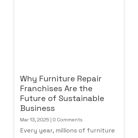
Why Furniture Repair
Franchises Are the
Future of Sustainable
Business
Mar 13, 2025
| 0 Comments
Every year, millions of furniture