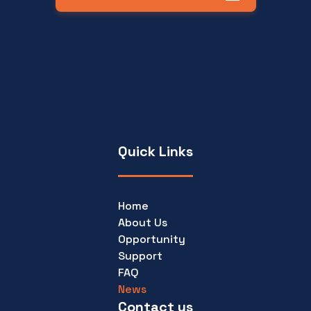
Quick Links
Home
About Us
Opportunity
Support
FAQ
News
Contact us